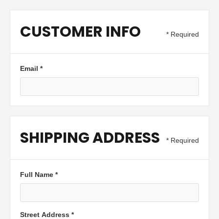
CUSTOMER INFO
* Required
Email *
SHIPPING ADDRESS
* Required
Full Name *
Street Address *