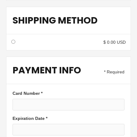
SHIPPING METHOD
$ 0.00 USD
PAYMENT INFO
* Required
Card Number *
Expiration Date *