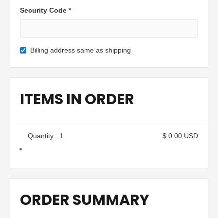
Security Code *
Billing address same as shipping
ITEMS IN ORDER
Quantity:  
1
$ 0.00 USD
ORDER SUMMARY