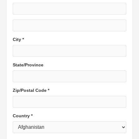
City *
State/Province
Zip/Postal Code *
Country *